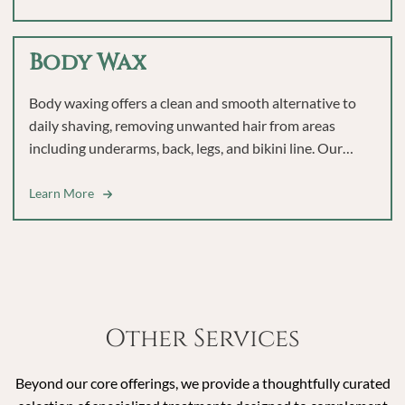
Body Wax
Body waxing offers a clean and smooth alternative to
daily shaving, removing unwanted hair from areas
including underarms, back, legs, and bikini line. Our
experienced team uses professional techniques to help
you achieve lasting smoothness and confidence.
Learn More
Other Services
Beyond our core offerings, we provide a thoughtfully curated