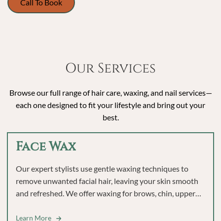
Call To Book
Our Services
Browse our full range of hair care, waxing, and nail services—
each one designed to fit your lifestyle and bring out your
best.
Face Wax
Our expert stylists use gentle waxing techniques to
remove unwanted facial hair, leaving your skin smooth
and refreshed. We offer waxing for brows, chin, upper
lip, and full face to help you feel polished and confident.
Learn More