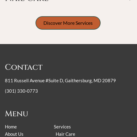
Discover More Services
Contact
811 Russell Avenue #Suite D
,
Gaithersburg, MD 20879
(301) 330-0773
Menu
Home
Services
About Us
Hair Care