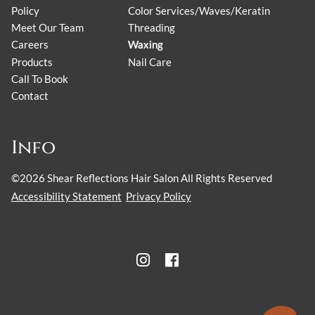
Policy
Color Services/Waves/Keratin
Meet Our Team
Threading
Careers
Waxing
Products
Nail Care
Call To Book
Contact
Info
©
2026
Shear Reflections Hair Salon
All Rights Reserved
Accessibility Statement
Privacy Policy