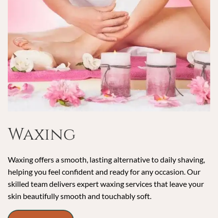
Waxing
Waxing offers a smooth, lasting alternative to daily shaving,
helping you feel confident and ready for any occasion. Our
skilled team delivers expert waxing services that leave your
skin beautifully smooth and touchably soft.