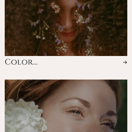
Color
Services/Waves/Keratin