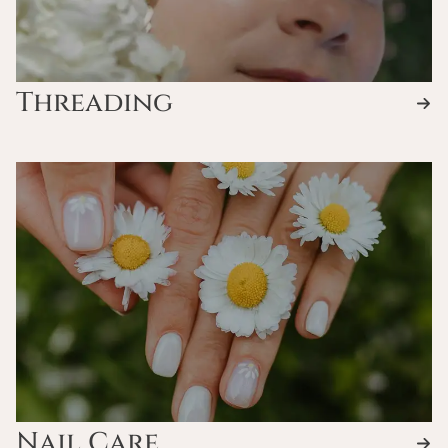
Threading
Nail Care