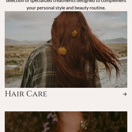
selection of specialized treatments designed to complement
your personal style and beauty routine.
Hair Care