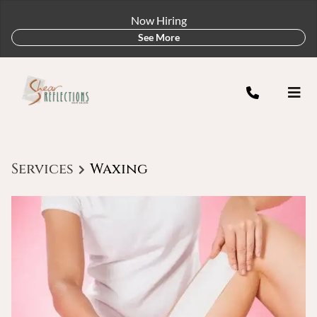
Now Hiring
See More
Services
Waxing