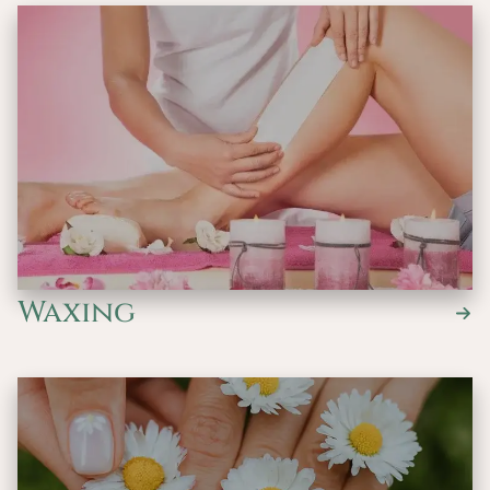
Waxing