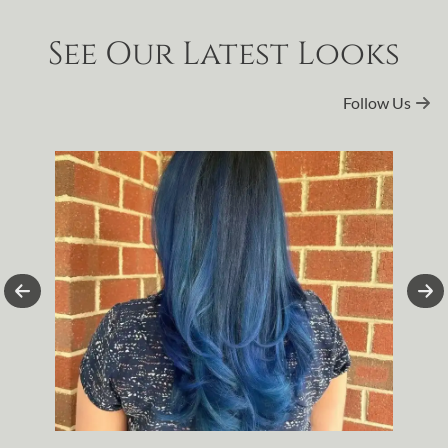
See Our Latest Looks
Follow Us