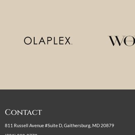
Contact
811 Russell Avenue #Suite D
,
Gaithersburg, MD 20879