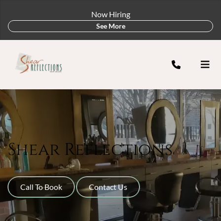
Now Hiring
See More
Shear Reflections
Call To Book
Contact Us