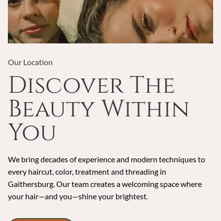
Our Location
Discover The
Beauty Within
You
We bring decades of experience and modern techniques to
every haircut, color, treatment and threading in
Gaithersburg. Our team creates a welcoming space where
your hair—and you—shine your brightest.