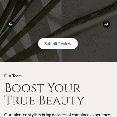
Submit Review
Our Team
Boost Your
True Beauty
Our talented stylists bring decades of combined experience,