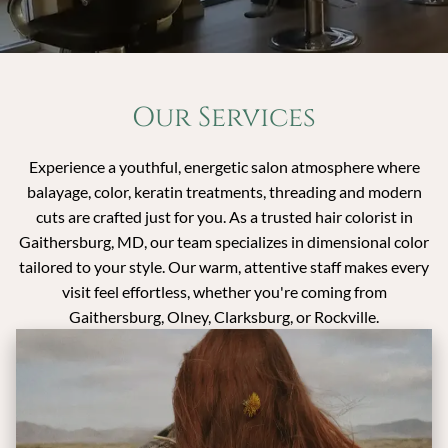
Our Services
Experience a youthful, energetic salon atmosphere where
balayage, color, keratin treatments, threading and modern
cuts are crafted just for you. As a trusted hair colorist in
Gaithersburg, MD, our team specializes in dimensional color
tailored to your style. Our warm, attentive staff makes every
visit feel effortless, whether you're coming from
Gaithersburg, Olney, Clarksburg, or Rockville.