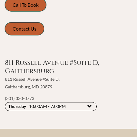
Call To Book
Contact Us
811 Russell Avenue #Suite D,
Gaithersburg
811 Russell Avenue #Suite D
,
Gaithersburg, MD 20879
(301) 330-0773
Thursday
10:00AM - 7:00PM