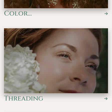
Color
Services/Waves/Keratin
Threading