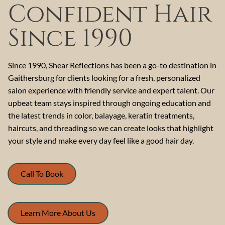
Confident Hair
Since 1990
Since 1990, Shear Reflections has been a go-to destination in
Gaithersburg for clients looking for a fresh, personalized
salon experience with friendly service and expert talent. Our
upbeat team stays inspired through ongoing education and
the latest trends in color, balayage, keratin treatments,
haircuts, and threading so we can create looks that highlight
your style and make every day feel like a good hair day.
Call To Book
Learn More About Us