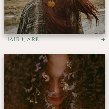
Hair Care