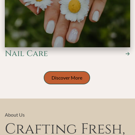
Nail Care
Discover More
About Us
Crafting Fresh,