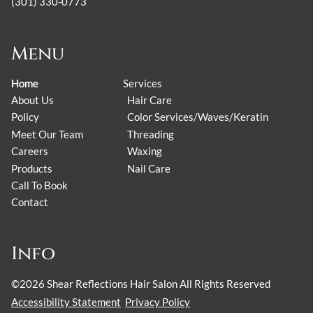
(301) 330-0773
Menu
Home
Services
About Us
Hair Care
Policy
Color Services/Waves/Keratin
Meet Our Team
Threading
Careers
Waxing
Products
Nail Care
Call To Book
Contact
Info
©
2026
Shear Reflections Hair Salon
All Rights Reserved
Accessibility Statement
Privacy Policy