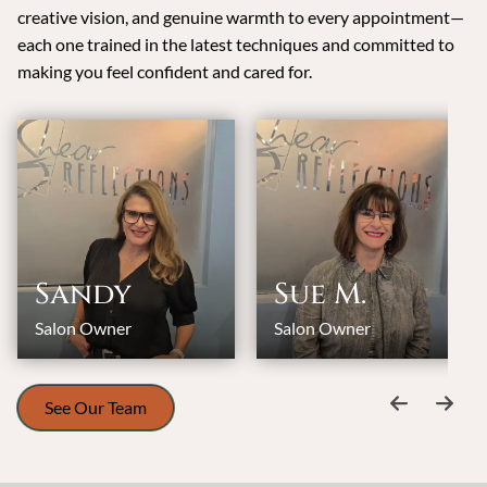
creative vision, and genuine warmth to every appointment—
each one trained in the latest techniques and committed to
making you feel confident and cared for.
Sandy
Sue M.
Salon Owner
Salon Owner
See Our Team