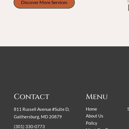
Discover More Services
Contact
Menu
Home
811 Russell Avenue #Suite D
,
About Us
Gaithersburg, MD 20879
Policy
(301) 330-0773