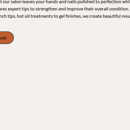
 our salon leaves your hands and nails polished to perfection whil
ares expert tips to strengthen and improve their overall condition.
nch tips, hot oil treatments to gel finishes, we create beautiful resu
Book