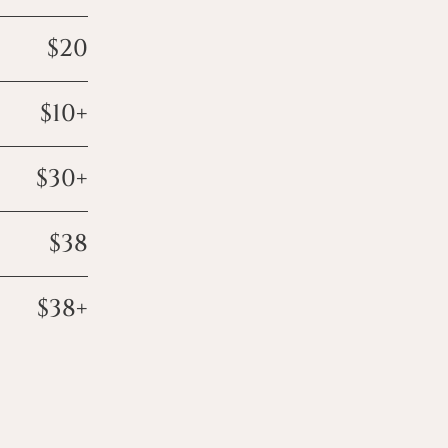
$20
$10+
$30+
$38
$38+