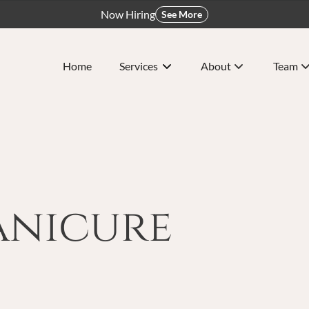
Now Hiring
See More
Home
Services
About
Team
About Us
Meet O
Policy
Careers
nicure