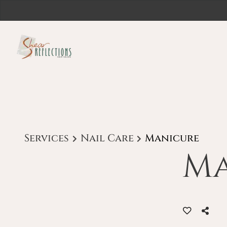
Services
Nail Care
Manicure
Ma