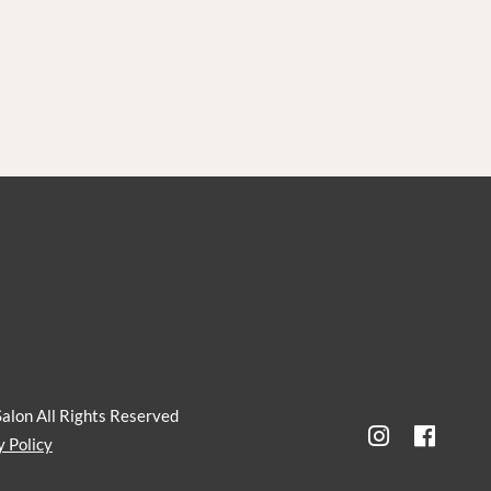
Salon
All Rights Reserved
y Policy