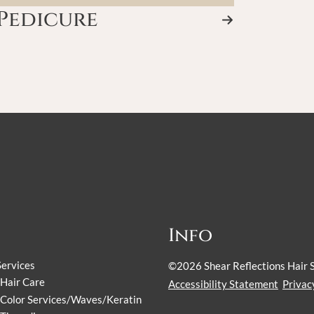
Pedicure
Info
Services
©
2026
Shear Reflections Hair 
Hair Care
Accessibility Statement
Privac
Color Services/Waves/Keratin