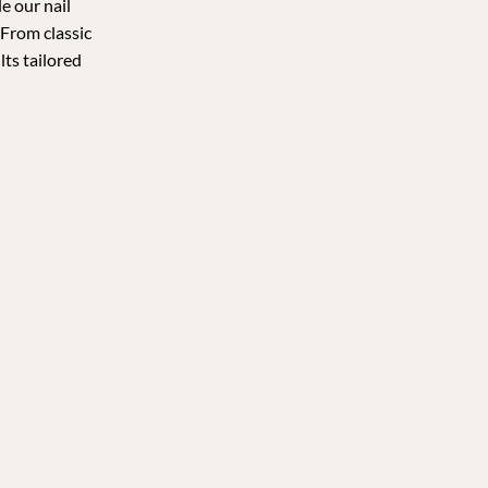
e our nail
 From classic
lts tailored