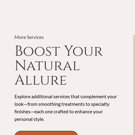
More Services
Boost Your
Natural
Allure
Explore additional services that complement your
look—from smoothing treatments to specialty
finishes—each one crafted to enhance your
personal style.