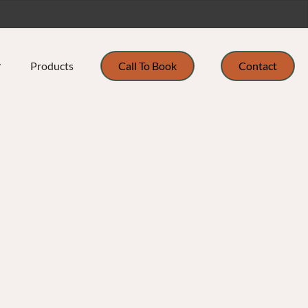
Products
Call To Book
Contact
ur Team