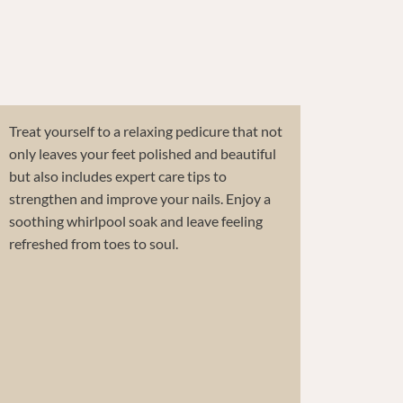
Treat yourself to a relaxing pedicure that not
only leaves your feet polished and beautiful
but also includes expert care tips to
strengthen and improve your nails. Enjoy a
soothing whirlpool soak and leave feeling
refreshed from toes to soul.