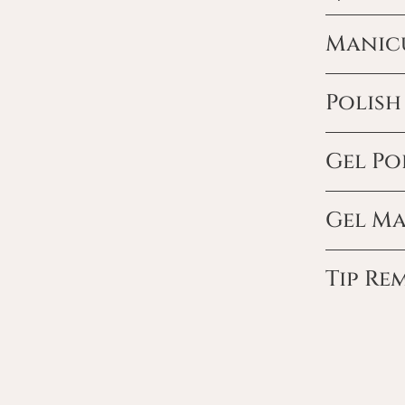
Manic
Polis
Gel Po
Gel M
Tip Re