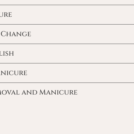
ure
h Change
lish
anicure
moval and Manicure