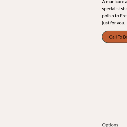
A manicure at
specialist sh
polish to Fre
just for you.
Call To 
Options